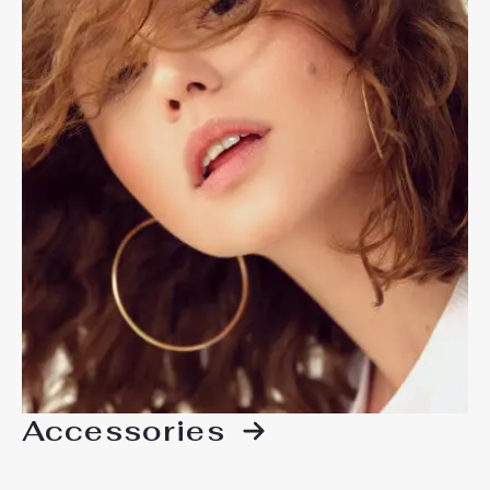
Accessories