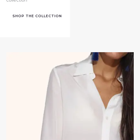
SHOP THE COLLECTION