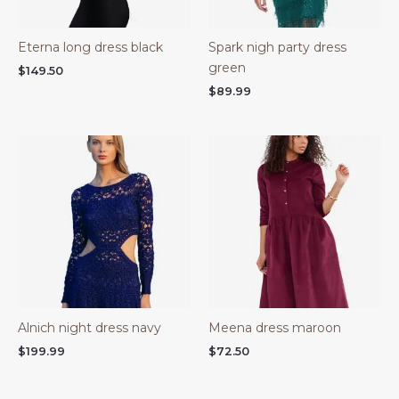
Eterna long dress black
Spark nigh party dress
green
$
149.50
$
89.99
Alnich night dress navy
Meena dress maroon
$
199.99
$
72.50