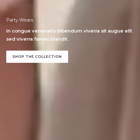
Party Wears
In congue venenatis bibendum viverra sit augue elit
sed viverra fames blandit.
SHOP THE COLLECTION