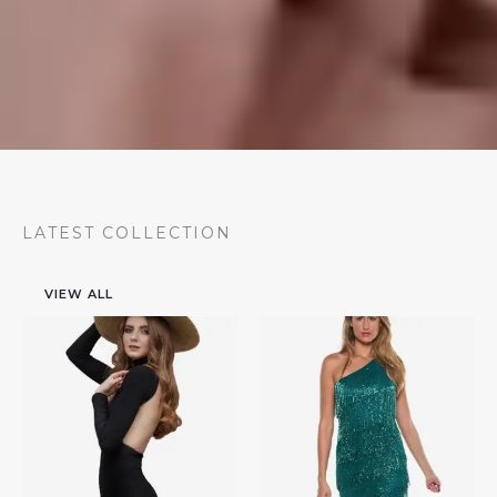
LATEST COLLECTION
VIEW ALL