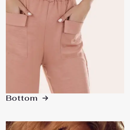
Bottom