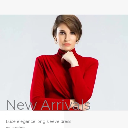
New Arrivals
Luce elegance long sleeve dress
collection